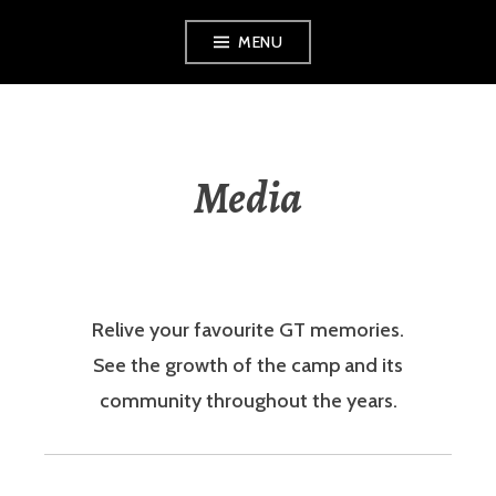
Skip
MENU
to
content
Media
Relive your favourite GT memories.
See the growth of the camp and its
community throughout the years.