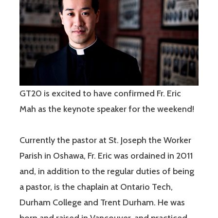
GT20 is excited to have confirmed Fr. Eric
Mah as the keynote speaker for the weekend!
Currently the pastor at St. Joseph the Worker
Parish in Oshawa, Fr. Eric was ordained in 2011
and, in addition to the regular duties of being
a pastor, is the chaplain at Ontario Tech,
Durham College and Trent Durham. He was
born and raised in Vancouver, and practiced