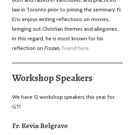
law in Toronto prior to joining the seminary. Fr.
Eric enjoys writing reflections on movies,
bringing out Christian themes and allegories.
In this regard, he is most known for his
reflection on
Frozen
,
found here
.
Workshop Speakers
We have 12 workshop speakers this year for
GT!
Fr. Kevin Belgrave