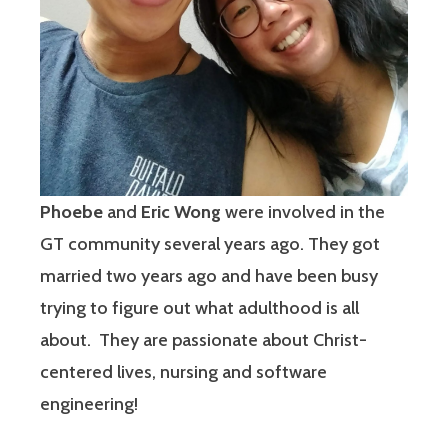
Phoebe
and
Eric Wong
were involved in the
GT community several years ago. They got
married two years ago and have been busy
trying to figure out what adulthood is all
about. They are passionate about Christ-
centered lives, nursing and software
engineering!