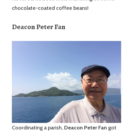
chocolate-coated coffee beans!
Deacon Peter Fan
Coordinating a parish,
Deacon Peter Fan
got