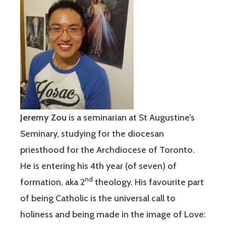
Jeremy Zou
is a seminarian at St Augustine’s
Seminary, studying for the diocesan
priesthood for the Archdiocese of Toronto.
He is entering his 4th year (of seven) of
nd
formation, aka 2
theology. His favourite part
of being Catholic is the universal call to
holiness and being made in the image of Love: