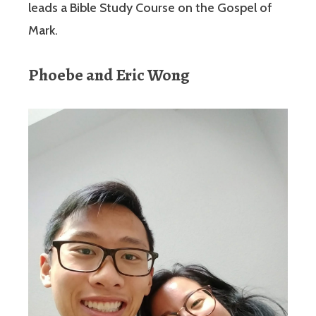
leads a Bible Study Course on the Gospel of
Mark.
Phoebe and Eric Wong