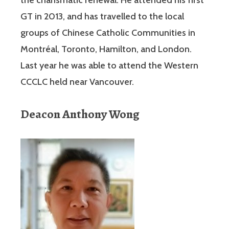
GT in 2013, and has travelled to the local
groups of Chinese Catholic Communities in
Montréal, Toronto, Hamilton, and London.
Last year he was able to attend the Western
CCCLC held near Vancouver.
Deacon Anthony Wong