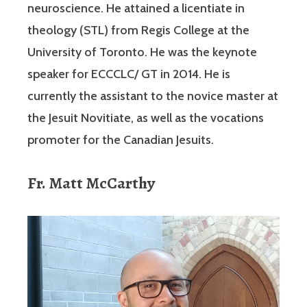
neuroscience. He attained a licentiate in
theology (STL) from Regis College at the
University of Toronto. He was the keynote
speaker for ECCCLC/ GT in 2014. He is
currently the assistant to the novice master at
the Jesuit Novitiate, as well as the vocations
promoter for the Canadian Jesuits.
Fr. Matt McCarthy