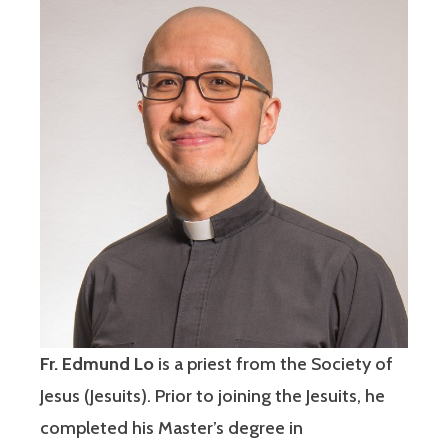
Fr. Edmund Lo
is a priest from the Society of
Jesus (Jesuits). Prior to joining the Jesuits, he
completed his Master’s degree in