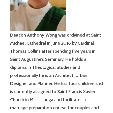
Deacon Anthony Wong
was ordained at Saint
Michael Cathedral in June 2018 by Cardinal
Thomas Collins after spending five years in
Saint Augustine’s Seminary. He holds a
diploma in Theological Studies and
professionally he is an Architect, Urban
Designer and Planner. He has four children and
is currently assigned to Saint Francis Xavier
Church in Mississauga and facilitates a
marriage preparation course for couples and