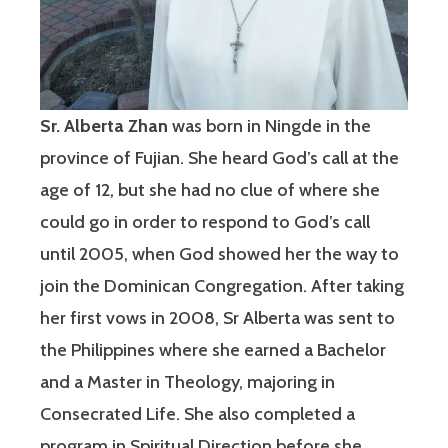
Sr. Alberta Zhan
was born in Ningde in the
province of Fujian. She heard God’s call at the
age of 12, but she had no clue of where she
could go in order to respond to God’s call
until 2005, when God showed her the way to
join the Dominican Congregation. After taking
her first vows in 2008, Sr Alberta was sent to
the Philippines where she earned a Bachelor
and a Master in Theology, majoring in
Consecrated Life. She also completed a
program in Spiritual Direction before she