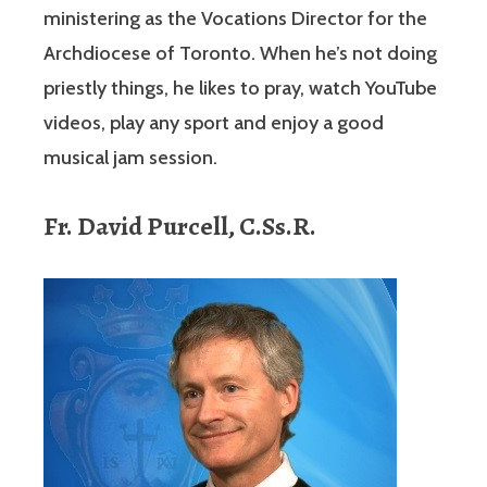
ministering as the Vocations Director for the
Archdiocese of Toronto. When he’s not doing
priestly things, he likes to pray, watch YouTube
videos, play any sport and enjoy a good
musical jam session.
Fr. David Purcell, C.Ss.R.