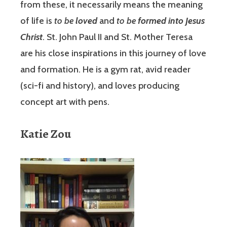
from these, it necessarily means the meaning
of life is
to be
loved
and
to be
formed into Jesus
Christ
. St. John Paul II and St. Mother Teresa
are his close inspirations in this journey of love
and formation. He is a gym rat, avid reader
(sci-fi and history), and loves producing
concept art with pens.
Katie Zou