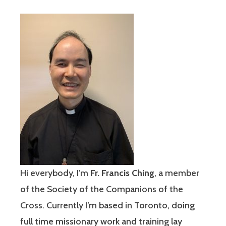
Hi everybody, I’m
Fr. Francis Ching
, a member
of the Society of the Companions of the
Cross. Currently I’m based in Toronto, doing
full time missionary work and training lay