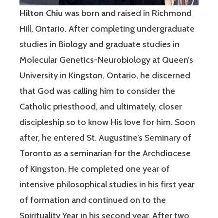
Hilton Chiu
was born and raised in Richmond
Hill, Ontario. After completing undergraduate
studies in Biology and graduate studies in
Molecular Genetics-Neurobiology at Queen’s
University in Kingston, Ontario, he discerned
that God was calling him to consider the
Catholic priesthood, and ultimately, closer
discipleship so to know His love for him. Soon
after, he entered St. Augustine’s Seminary of
Toronto as a seminarian for the Archdiocese
of Kingston. He completed one year of
intensive philosophical studies in his first year
of formation and continued on to the
Spirituality Year in his second year. After two