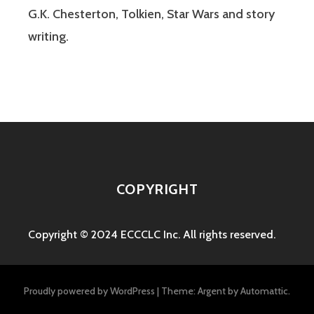
G.K. Chesterton, Tolkien, Star Wars and story
writing.
COPYRIGHT
Copyright © 2024 ECCCLC Inc. All rights reserved.
Proudly powered by WordPress
|
Theme: Argent by
Automattic
.