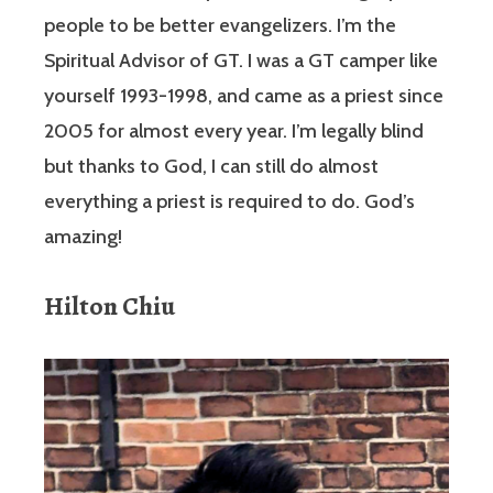
people to be better evangelizers. I’m the
Spiritual Advisor of GT. I was a GT camper like
yourself 1993-1998, and came as a priest since
2005 for almost every year. I’m legally blind
but thanks to God, I can still do almost
everything a priest is required to do. God’s
amazing!
Hilton Chiu