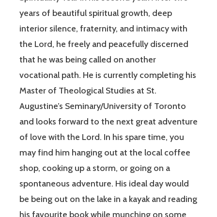
years of beautiful spiritual growth, deep
interior silence, fraternity, and intimacy with
the Lord, he freely and peacefully discerned
that he was being called on another
vocational path. He is currently completing his
Master of Theological Studies at St.
Augustine’s Seminary/University of Toronto
and looks forward to the next great adventure
of love with the Lord. In his spare time, you
may find him hanging out at the local coffee
shop, cooking up a storm, or going on a
spontaneous adventure. His ideal day would
be being out on the lake in a kayak and reading
his favourite book while munching on some