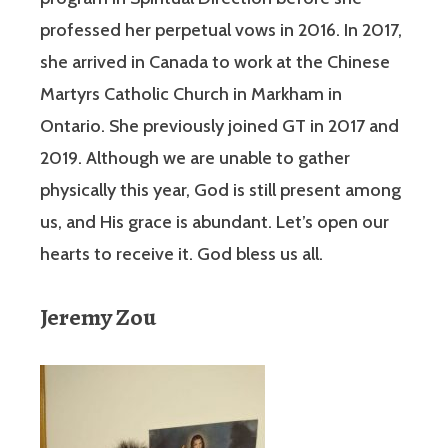
professed her perpetual vows in 2016. In 2017,
she arrived in Canada to work at the Chinese
Martyrs Catholic Church in Markham in
Ontario. She previously joined GT in 2017 and
2019. Although we are unable to gather
physically this year, God is still present among
us, and His grace is abundant. Let’s open our
hearts to receive it. God bless us all.
Jeremy Zou