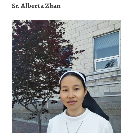
Sr. Alberta Zhan