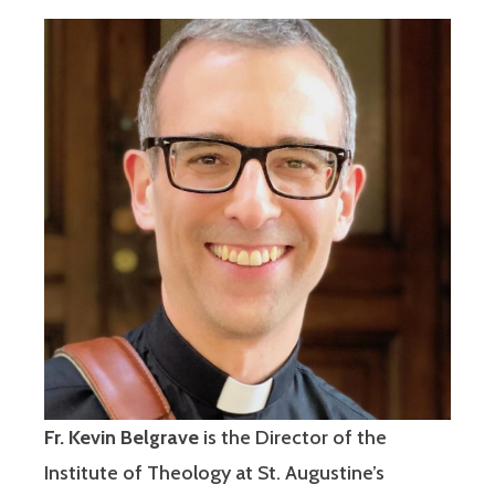
Fr. Kevin Belgrave
is the Director of the
Institute of Theology at St. Augustine’s