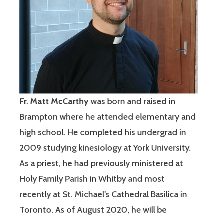
Fr. Matt McCarthy
was born and raised in
Brampton where he attended elementary and
high school. He completed his undergrad in
2009 studying kinesiology at York University.
As a priest, he had previously ministered at
Holy Family Parish in Whitby and most
recently at St. Michael’s Cathedral Basilica in
Toronto. As of August 2020, he will be