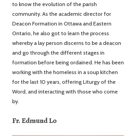
to know the evolution of the parish
community. As the academic director for
Deacon Formation in Ottawa and Eastern
Ontario, he also got to learn the process
whereby a lay person discerns to be a deacon
and go through the different stages in
formation before being ordained. He has been
working with the homeless in a soup kitchen
for the last 10 years, offering Liturgy of the
Word, and interacting with those who come
by.
Fr. Edmund Lo