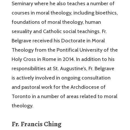
Seminary where he also teaches a number of
courses in moral theology, including bioethics,
foundations of moral theology, human
sexuality and Catholic social teachings. Fr.
Belgrave received his Doctorate in Moral
Theology from the Pontifical University of the
Holy Cross in Rome in 2014. In addition to his
responsibilities at St. Augustine’s, Fr. Belgrave
is actively involved in ongoing consultation
and pastoral work for the Archdiocese of
Toronto in a number of areas related to moral
theology.
Fr. Francis Ching