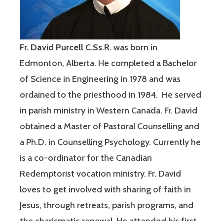
Fr. David Purcell C.Ss.R.
was born in
Edmonton, Alberta. He completed a Bachelor
of Science in Engineering in 1978 and was
ordained to the priesthood in 1984. He served
in parish ministry in Western Canada. Fr. David
obtained a Master of Pastoral Counselling and
a Ph.D. in Counselling Psychology. Currently he
is a co-ordinator for the Canadian
Redemptorist vocation ministry. Fr. David
loves to get involved with sharing of faith in
Jesus, through retreats, parish programs, and
the charismatic renewal. He attended his first