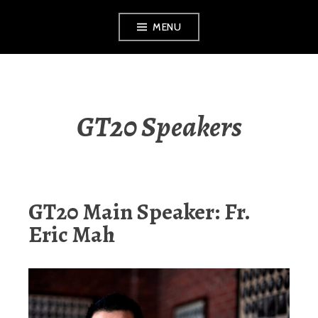
Skip
MENU
to
content
GT20 Speakers
GT20 Main Speaker: Fr.
Eric Mah