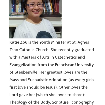
Katie Z
ou
is the Youth Minister at St. Agnes
Tsao Catholic Church. She recently graduated
with a Masters of Arts in Catechetics and
Evangelization from the Franciscan University
of Steubenville. Her greatest loves are the
Mass and Eucharistic Adoration (as every girl’s
first love should be Jesus). Other loves the
Lord gave her (which she loves to share):
Theology of the Body, Scripture, iconography,